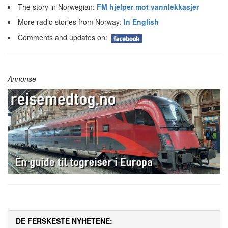
The story in Norwegian:
FM hjelper mot vannlekkasjer
More radio stories from Norway:
In English
Comments and updates on:
Annonse
DE FERSKESTE NYHETENE: