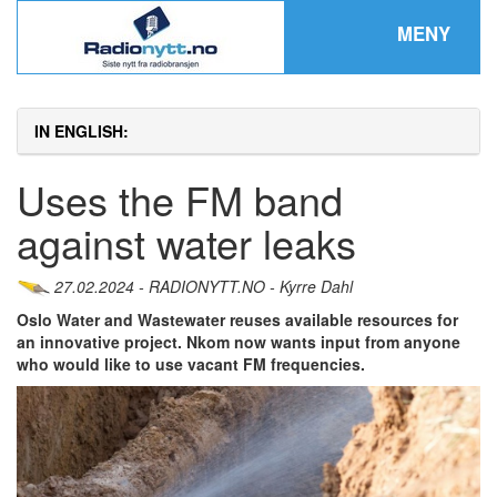
MENY
IN ENGLISH:
Uses the FM band
against water leaks
27.02.2024 - RADIONYTT.NO - Kyrre Dahl
Oslo Water and Wastewater reuses available resources for
an innovative project. Nkom now wants input from anyone
who would like to use vacant FM frequencies.