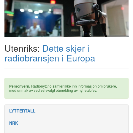
Utenriks:
Dette skjer i
radiobransjen i Europa
Personvern:
Radionytt.no samler ikke inn informasjon om brukere,
med unntak av ved selvvalgt påmelding av nyhetsbrev.
LYTTERTALL
NRK