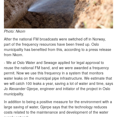
Photo: Nkom
After the national FM broadcasts were switched off in Norway,
part of the frequency resources have been freed up. Oslo
municipality has benefited from this, according to a press release
from Nkom.
- We at Oslo Water and Sewage applied for legal approval to
reuse the national FM band, and we were awarded a frequency
permit. Now we use this frequency in a system that monitors
water leaks on the municipal pipe infrastructure. We estimate that
we will catch 100 leaks a year, saving a lot of water and time, says
Jo Alexander Gjerpe, engineer and initiator of the project in Oslo
municipality.
In addition to being a positive measure for the environment with a
large saving of water, Gjerpe says that the technology reduces
costs related to the maintenance and development of the water