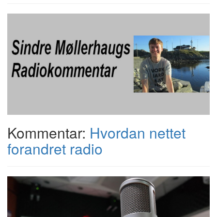
Kommentar:
Hvordan nettet
forandret radio