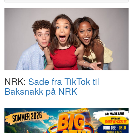
NRK:
Sade fra TikTok til
Baksnakk på NRK