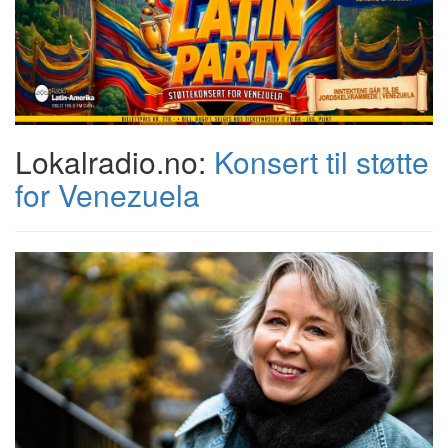
Lokalradio.no:
Konsert til støtte
for Venezuela