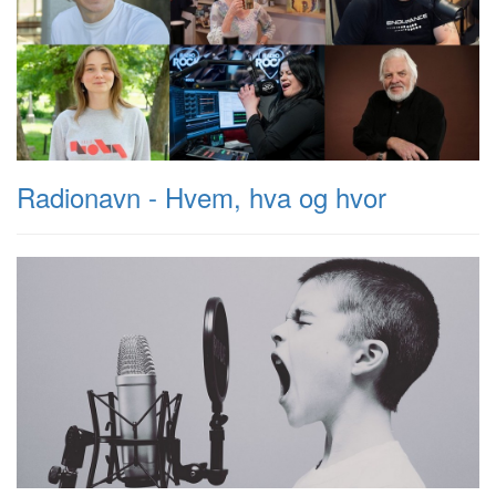
Radionavn - Hvem, hva og hvor