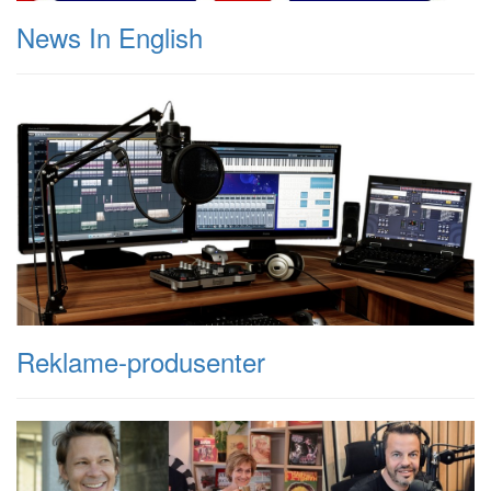
News In English
Reklame-produsenter