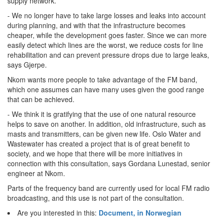
supply network.
- We no longer have to take large losses and leaks into account
during planning, and with that the infrastructure becomes
cheaper, while the development goes faster. Since we can more
easily detect which lines are the worst, we reduce costs for line
rehabilitation and can prevent pressure drops due to large leaks,
says Gjerpe.
Nkom wants more people to take advantage of the FM band,
which one assumes can have many uses given the good range
that can be achieved.
- We think it is gratifying that the use of one natural resource
helps to save on another. In addition, old infrastructure, such as
masts and transmitters, can be given new life. Oslo Water and
Wastewater has created a project that is of great benefit to
society, and we hope that there will be more initiatives in
connection with this consultation, says Gordana Lunestad, senior
engineer at Nkom.
Parts of the frequency band are currently used for local FM radio
broadcasting, and this use is not part of the consultation.
Are you interested in this:
Document, in Norwegian