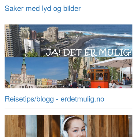
Saker med lyd og bilder
Reisetips/blogg - erdetmulig.no