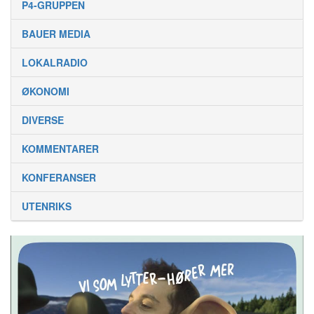
P4-GRUPPEN
BAUER MEDIA
LOKALRADIO
ØKONOMI
DIVERSE
KOMMENTARER
KONFERANSER
UTENRIKS