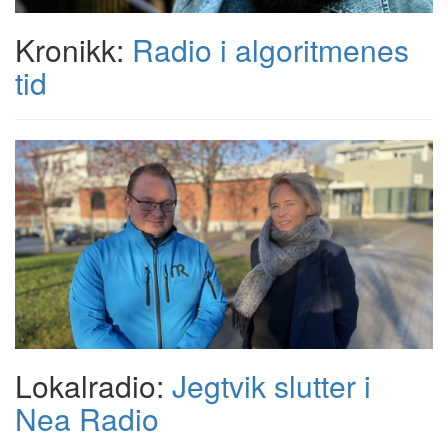
Kronikk:
Radio i algoritmenes
tid
Lokalradio:
Jegtvik slutter i
Nea Radio